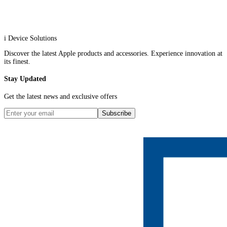
i Device Solutions
Discover the latest Apple products and accessories. Experience innovation at
its finest.
Stay Updated
Get the latest news and exclusive offers
Subscribe