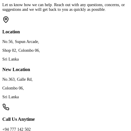
Let us know how we can help. Reach out with any questions, concerns, or
suggestions and we will get back to you as quickly as possible.
Location
No.56, Supun Arcade,
Shop 02, Colombo 06,
Sri Lanka
New Location
No.363, Galle Rd,
Colombo 06,
Sri Lanka
Call Us Anytime
+94 777 142 502