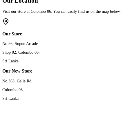
Our Location
Visit our store at Colombo 06. You can easily find us on the map below.
Our Store
No.56, Supun Arcade,
Shop 02, Colombo 06,
Sri Lanka
Our New Store
No.363, Galle Rd,
Colombo 06,
Sri Lanka