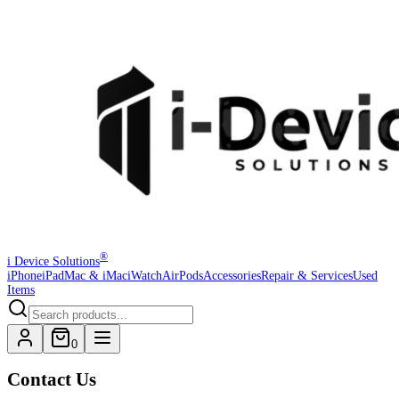
®
i Device Solutions
iPhone
iPad
Mac & iMac
iWatch
AirPods
Accessories
Repair & Services
Used
Items
0
Contact Us