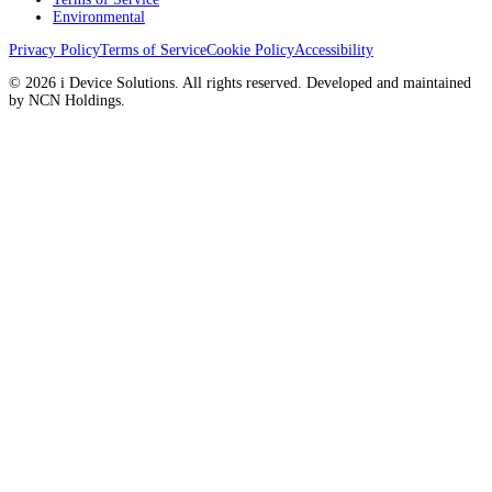
Environmental
Privacy Policy
Terms of Service
Cookie Policy
Accessibility
© 2026 i Device Solutions. All rights reserved. Developed and maintained
by NCN Holdings.