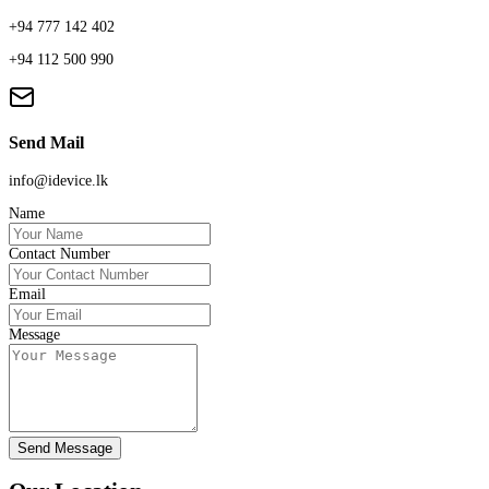
+94 777 142 402
+94 112 500 990
Send Mail
info@idevice.lk
Name
Contact Number
Email
Message
Send Message