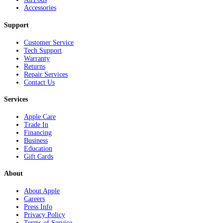
Accessories
Support
Customer Service
Tech Support
Warranty
Returns
Repair Services
Contact Us
Services
Apple Care
Trade In
Financing
Business
Education
Gift Cards
About
About Apple
Careers
Press Info
Privacy Policy
Terms of Service