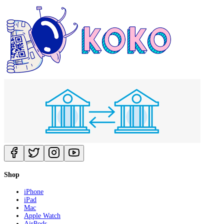
Shop
iPhone
iPad
Mac
Apple Watch
AirPods