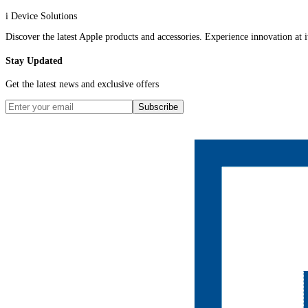
i Device Solutions
Discover the latest Apple products and accessories. Experience innovation at it
Stay Updated
Get the latest news and exclusive offers
Subscribe