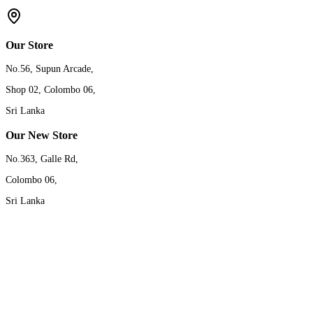
Our Store
No.56, Supun Arcade,
Shop 02, Colombo 06,
Sri Lanka
Our New Store
No.363, Galle Rd,
Colombo 06,
Sri Lanka