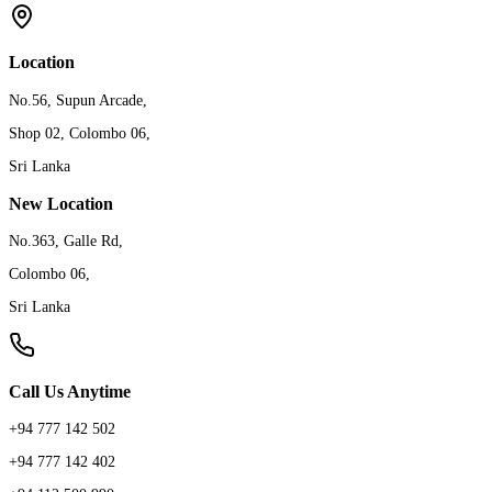
Location
No.56, Supun Arcade,
Shop 02, Colombo 06,
Sri Lanka
New Location
No.363, Galle Rd,
Colombo 06,
Sri Lanka
Call Us Anytime
+94 777 142 502
+94 777 142 402