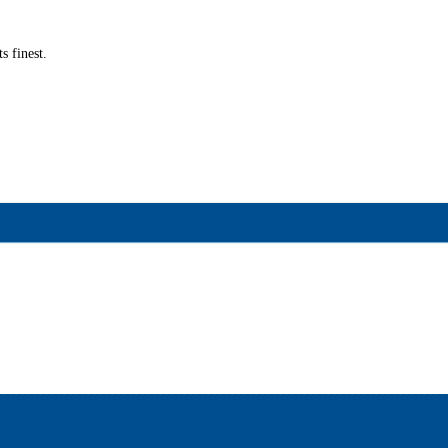
s finest.