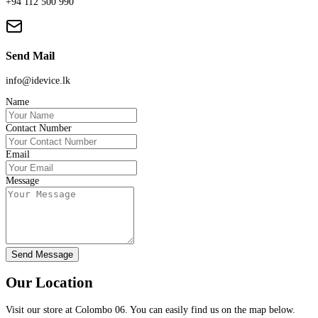
+94 112 500 990
Send Mail
info@idevice.lk
Name
Contact Number
Email
Message
Send Message
Our Location
Visit our store at Colombo 06. You can easily find us on the map below.