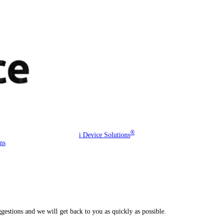
®
i Device Solutions
ms
estions and we will get back to you as quickly as possible.