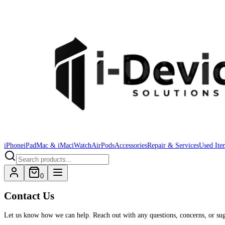
iPhone
iPad
Mac & iMac
iWatch
AirPods
Accessories
Repair & Services
Used Ite
0
Contact Us
Let us know how we can help. Reach out with any questions, concerns, or sugg