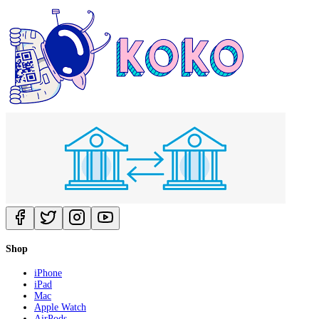
Shop
iPhone
iPad
Mac
Apple Watch
AirPods