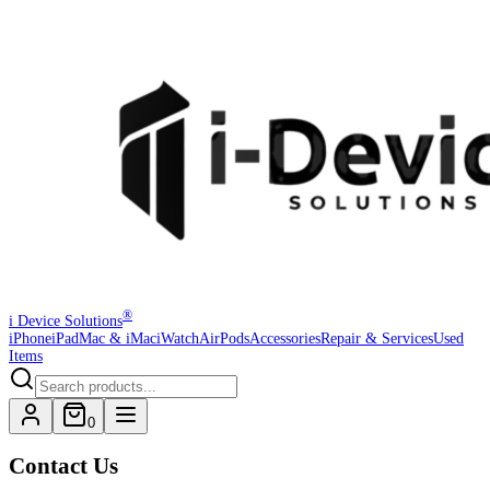
®
i Device Solutions
iPhone
iPad
Mac & iMac
iWatch
AirPods
Accessories
Repair & Services
Used
Items
0
Contact Us