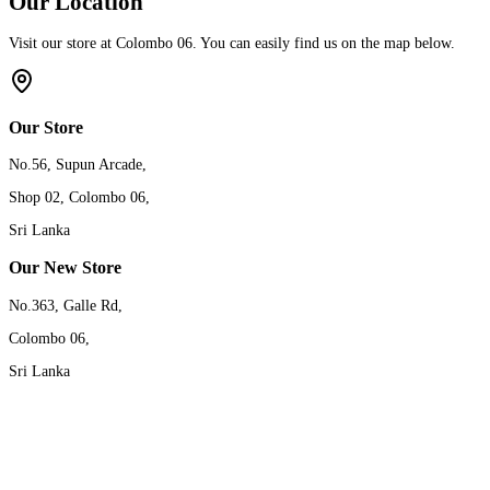
Our Location
Visit our store at Colombo 06. You can easily find us on the map below.
Our Store
No.56, Supun Arcade,
Shop 02, Colombo 06,
Sri Lanka
Our New Store
No.363, Galle Rd,
Colombo 06,
Sri Lanka