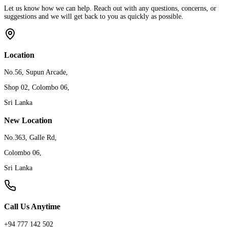
Let us know how we can help. Reach out with any questions, concerns, or
suggestions and we will get back to you as quickly as possible.
Location
No.56, Supun Arcade,
Shop 02, Colombo 06,
Sri Lanka
New Location
No.363, Galle Rd,
Colombo 06,
Sri Lanka
Call Us Anytime
+94 777 142 502