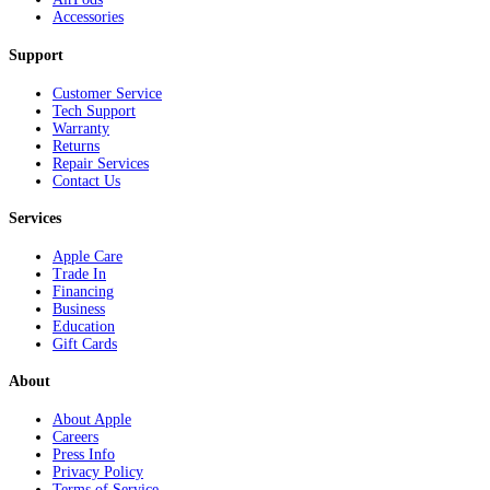
Accessories
Support
Customer Service
Tech Support
Warranty
Returns
Repair Services
Contact Us
Services
Apple Care
Trade In
Financing
Business
Education
Gift Cards
About
About Apple
Careers
Press Info
Privacy Policy
Terms of Service