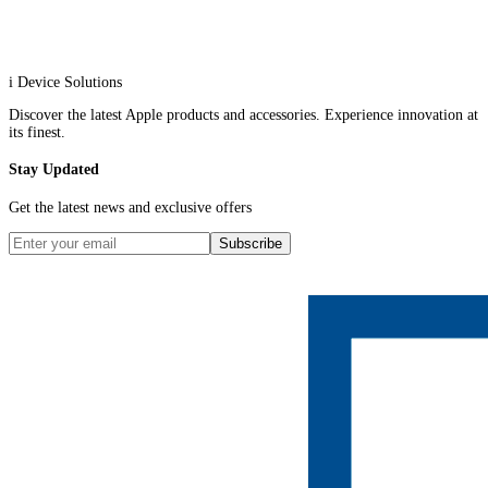
i Device Solutions
Discover the latest Apple products and accessories. Experience innovation at
its finest.
Stay Updated
Get the latest news and exclusive offers
Subscribe