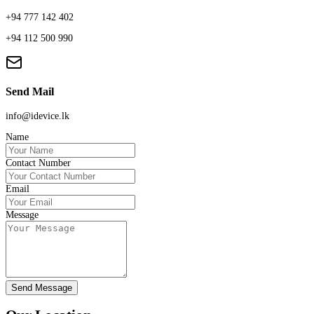
+94 777 142 402
+94 112 500 990
Send Mail
info@idevice.lk
Name
Contact Number
Email
Message
Send Message