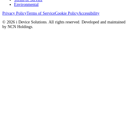
Environmental
Privacy Policy
Terms of Service
Cookie Policy
Accessibility
© 2026 i Device Solutions. All rights reserved. Developed and maintained
by NCN Holdings.