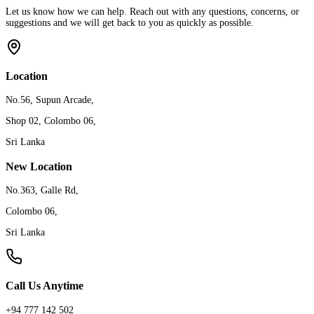
Let us know how we can help. Reach out with any questions, concerns, or
suggestions and we will get back to you as quickly as possible.
Location
No.56, Supun Arcade,
Shop 02, Colombo 06,
Sri Lanka
New Location
No.363, Galle Rd,
Colombo 06,
Sri Lanka
Call Us Anytime
+94 777 142 502