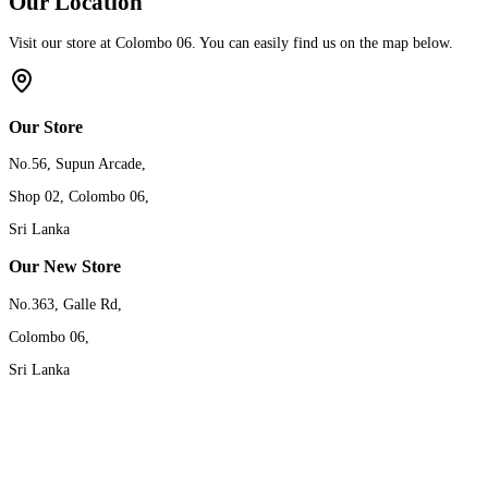
Our Location
Visit our store at Colombo 06. You can easily find us on the map below.
Our Store
No.56, Supun Arcade,
Shop 02, Colombo 06,
Sri Lanka
Our New Store
No.363, Galle Rd,
Colombo 06,
Sri Lanka