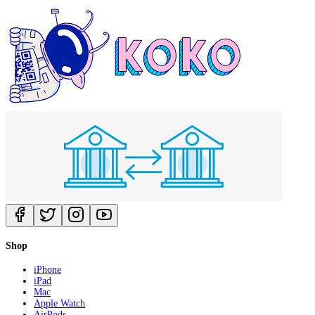
Shop
iPhone
iPad
Mac
Apple Watch
AirPods