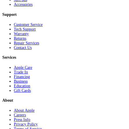
Accessories
Support
Customer Service
Tech Support
Warranty
Returns
Repair Services
Contact Us
Services
Apple Care
Trade In
Financing
Business
Education
Gift Cards
About
About Apple
Careers
Press Info
Privacy Policy
Terms of Service