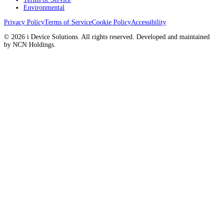
Environmental
Privacy Policy
Terms of Service
Cookie Policy
Accessibility
© 2026 i Device Solutions. All rights reserved. Developed and maintained
by NCN Holdings.