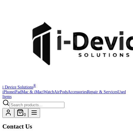
®
i Device Solutions
iPhone
iPad
Mac & iMac
iWatch
AirPods
Accessories
Repair & Services
Used
Items
0
Contact Us