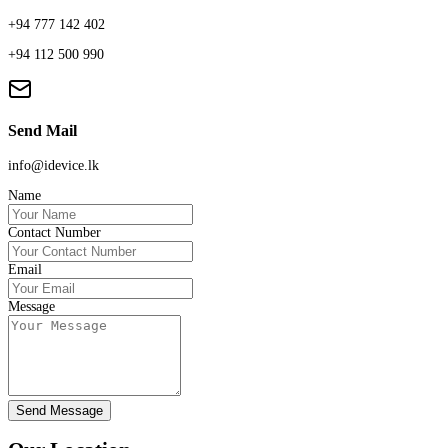
+94 777 142 402
+94 112 500 990
Send Mail
info@idevice.lk
Name
Contact Number
Email
Message
Send Message