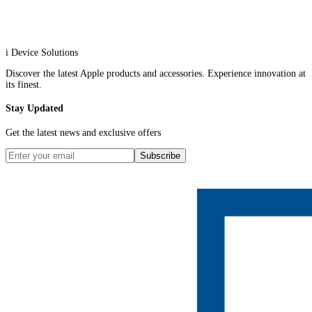
i Device Solutions
Discover the latest Apple products and accessories. Experience innovation at
its finest.
Stay Updated
Get the latest news and exclusive offers
Subscribe